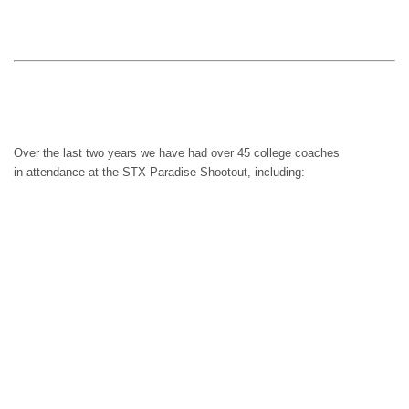
Keiser
Palm Beach Atlantic
North Central College
Over the last two years we have had over 45 college coaches
in attendance at the STX Paradise Shootout, including:
Air Force
Army
ASA College
Aurora University
Belmont Abbey