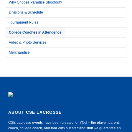
Why Choose Paradise Shootout?
Divisions & Schedule
Tournament Rules
College Coaches in Attendence
Video & Photo Services
Merchandise
ABOUT CSE LACROSSE
CSE Lacrosse events have been created for YOU – the player, parent,
coach, college coach, and fan! With our staff and stuff we guarantee an