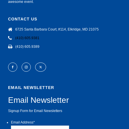
awesome event.
CONTACT US
6725 Santa Barbara Court, #114, Elkridge, MD 21075
(410) 605.9381
(410) 605.9389
EMAIL NEWSLETTER
Email Newsletter
Signup Form for Email Newsletters
Email Address
*