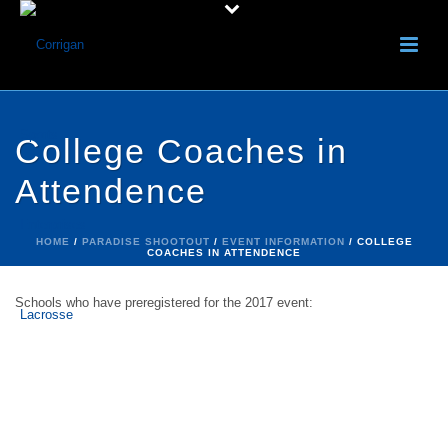
College Coaches in
Attendence
HOME
/
PARADISE SHOOTOUT
/
EVENT INFORMATION
/ COLLEGE
COACHES IN ATTENDENCE
Schools who have preregistered for the 2017 event:
Tampa
Florida tech
Union
St Leo
Embry Riddle