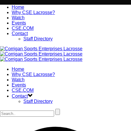
Home
Why CSE Lacrosse?
Watch
Events
CSE.COM
Contact
Staff Directory
Home
Why CSE Lacrosse?
Watch
Events
CSE.COM
Contact
Staff Directory