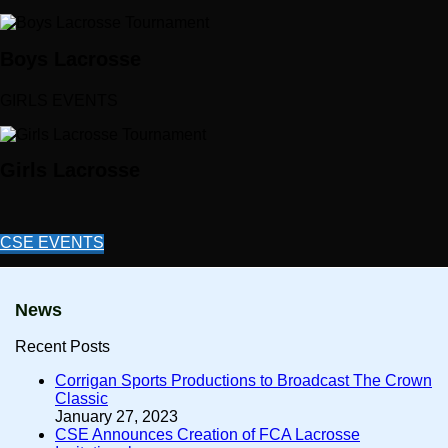
Boys Lacrosse
GIRLS EVENTS
Girls Lacrosse
CSE EVENTS
News
Recent Posts
Corrigan Sports Productions to Broadcast The Crown
Classic
January 27, 2023
CSE Announces Creation of FCA Lacrosse