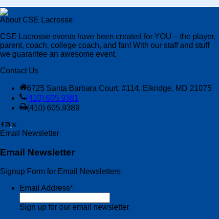
About CSE Lacrosse
CSE Lacrosse events have been created for YOU – the player,
parent, coach, college coach, and fan! With our staff and stuff
we guarantee an awesome event.
Contact Us
6725 Santa Barbara Court, #114, Elkridge, MD 21075
(410) 605.9381
(410) 605.9389
Email Newsletter
Email Newsletter
Signup Form for Email Newsletters
Email Address
*
Sign up for our email newsletter.