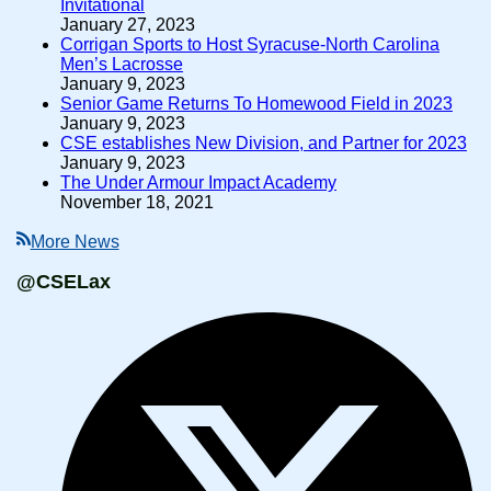
Invitational
January 27, 2023
Corrigan Sports to Host Syracuse-North Carolina
Men’s Lacrosse
January 9, 2023
Senior Game Returns To Homewood Field in 2023
January 9, 2023
CSE establishes New Division, and Partner for 2023
January 9, 2023
The Under Armour Impact Academy
November 18, 2021
More News
@CSELax