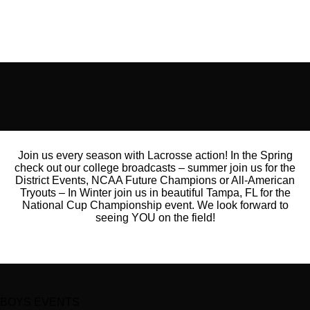
Join us every season with Lacrosse action! In the Spring
check out our college broadcasts – summer join us for the
District Events, NCAA Future Champions or All-American
Tryouts – In Winter join us in beautiful Tampa, FL for the
National Cup Championship event. We look forward to
seeing YOU on the field!
BOYS EVENTS