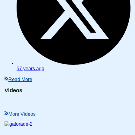
57 years ago
Read More
Videos
More Videos