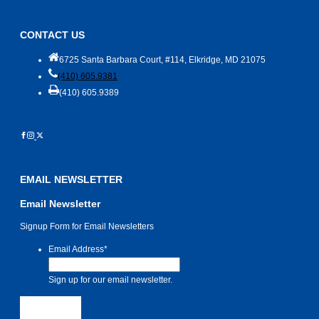
CONTACT US
6725 Santa Barbara Court, #114, Elkridge, MD 21075
(410) 605.9381
(410) 605.9389
EMAIL NEWSLETTER
Email Newsletter
Signup Form for Email Newsletters
Email Address
*
Sign up for our email newsletter.