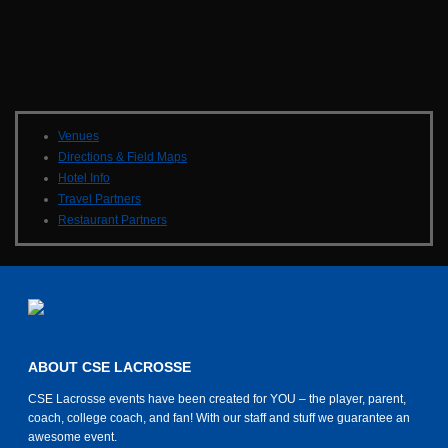
Venues
Directions & Field Maps
Hotel Info
Travel Partners
Restaurant Partners
ABOUT CSE LACROSSE
CSE Lacrosse events have been created for YOU – the player, parent,
coach, college coach, and fan! With our staff and stuff we guarantee an
awesome event.