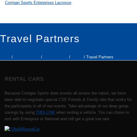
Travel Partners
Home
/
Girls Lacrosse
/
Lonestar Elite
/
Venue
/ Travel Partners
RENTAL CARS
Because Corrigan Sports does events all across the nation, we have
been able to negotiate special
CSE Friends & Family rate
that works for
the participants in all of our events. Take advantage of our deep group
savings by using
THIS LINK
when renting a vehicle. You can chose to
rent with Enterprise or National and still get a great low rate.