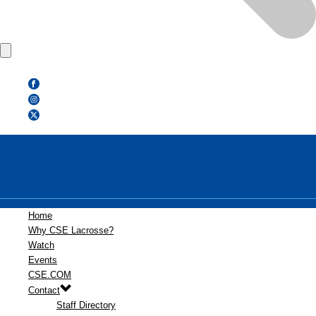
Home
Why CSE Lacrosse?
Watch
Events
CSE.COM
Contact
Staff Directory