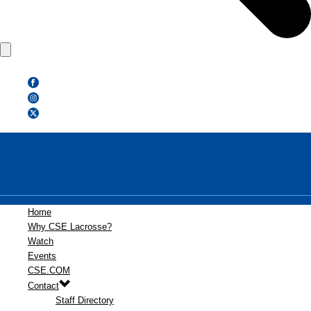
Home
Why CSE Lacrosse?
Watch
Events
CSE.COM
Contact
Staff Directory