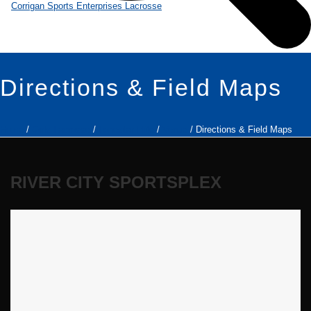
Directions & Field Maps
Home
/
Girls Lacrosse
/
Lonestar Elite
/
Venue
/ Directions & Field Maps
RIVER CITY SPORTSPLEX