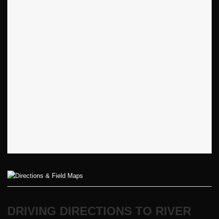
DRIVING DIRECTIONS TO RIVER