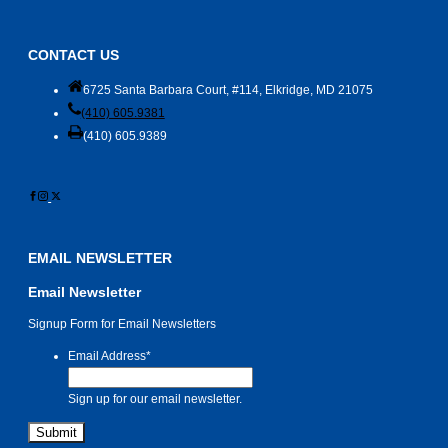
CONTACT US
6725 Santa Barbara Court, #114, Elkridge, MD 21075
(410) 605.9381
(410) 605.9389
EMAIL NEWSLETTER
Email Newsletter
Signup Form for Email Newsletters
Email Address
*
Sign up for our email newsletter.