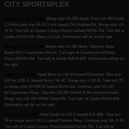
CITY SPORTSPLEX
Heading South on 288
:
Merge onto VA-288 South. From VA-288 South
(17miles) take the VA-76 S exit toward Old Hundred Rd. Merge onto VA-
76 W. Turn left at Charter Colony Pkwy/Coalfield Rd/VA-754. Turn left at
Genito Rd/VA-604. Make a U-turn. Destination will be on the right.
Heading North on 288
:
Merge onto VA-288 North. Take the State
Route 604 / Courthouse Rd exit. Turn right at Courthouse Rd/State
Route 604/VA-604. Turn left at Genito Rd/VA-604. Destination will be on
the right.
From Points East
:
Head West on I-64 W toward Richmond. Take exit
200 for I-295 S. toward Rocky Mt NC. Merge onto I-295 S. Take exit 25
to merge onto VA-895 W toward Richmond. Continue onto VA-150
N/Chippenham Pkwy. Take the US-360 W/Hull St Rd ramp to Amelia.
Merge onto US-360 W/Hull Street Rd. Turn right at Genito Rd/VA-604.
Destination will be on the right.
From Points North
:
Head South on I-95 S toward Exit 86B. Take exit
79 to merge onto I-195 S toward Powhite Pkwy. Continue onto VA-76 W.
Turn left at Charter Colony Pkwy/Coalfield Rd/VA-754. Turn left at