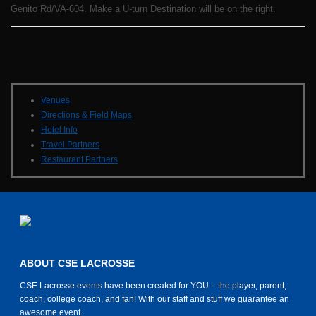
Genito Rd/VA-604. Make a U-turn Destination will be on the right.
Venues
Directions & Field Maps
Hotel Info
Travel Partners
Restaurant Partners
ABOUT CSE LACROSSE
CSE Lacrosse events have been created for YOU – the player, parent,
coach, college coach, and fan! With our staff and stuff we guarantee an
awesome event.