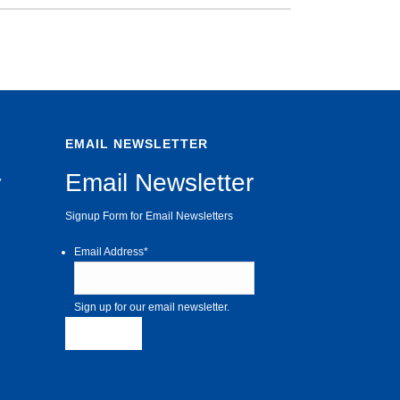
EMAIL NEWSLETTER
Email Newsletter
,
Signup Form for Email Newsletters
Email Address
*
Sign up for our email newsletter.