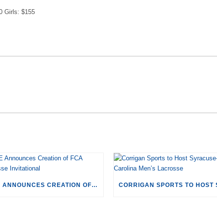
0 Girls: $155
RECENT POSTS
CSE ANNOUNCES CREATION OF FCA LACROSSE INVITATIONAL