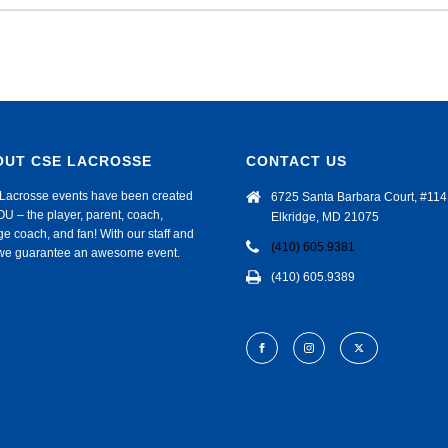
OUT CSE LACROSSE
CONTACT US
Lacrosse events have been created
6725 Santa Barbara Court, #114
OU – the player, parent, coach,
Elkridge, MD 21075
ge coach, and fan! With our staff and
(410) 605.9381
f we guarantee an awesome event.
(410) 605.9389