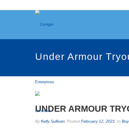
Under Armour Tryo
UNDER ARMOUR TRYO
By
Kelly Sullivan
Posted
February 12, 2021
In
Boy