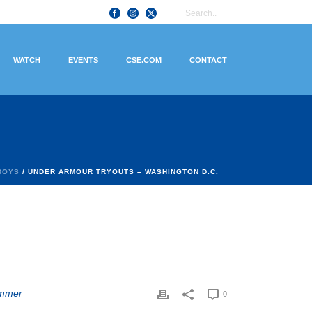
WATCH
EVENTS
CSE.COM
CONTACT
BOYS
/ UNDER ARMOUR TRYOUTS – WASHINGTON D.C.
mmer
0