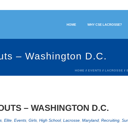
HOME
WHY CSE LACROSSE?
uts – Washington D.C.
HOME
/
EVENTS
/
LACROSSE
/
UTS – WASHINGTON D.C.
s
,
Elite
,
Events
,
Girls
,
High School
,
Lacrosse
,
Maryland
,
Recruiting
,
Su