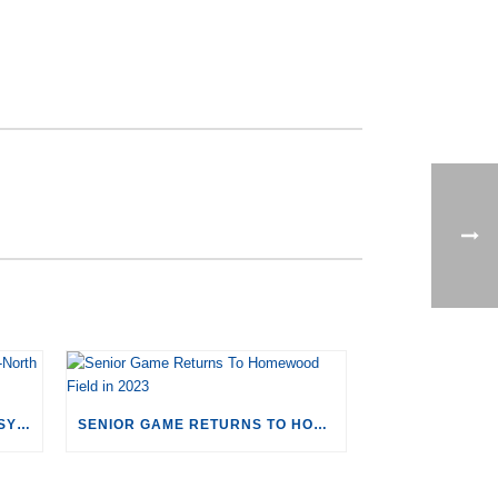
CORRIGAN SPORTS TO HOST SYRACUSE-NORTH CAROLINA MEN’S LACROSSE
SENIOR GAME RETURNS TO HOMEWOOD FIELD IN 2023