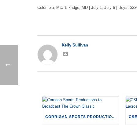
Columbia, MD/ Elkridge, MD | July 1, July 6 | Boys: $22
Kelly Sullivan
CORRIGAN SPORTS PRODUCTIONS TO BROADCAST THE CROWN CLASSIC