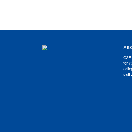
AB
CSE 
for Y
colle
stuf