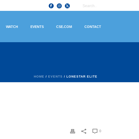
WATCH
EVENTS
CSE.COM
CONTACT
HOME
/
EVENTS
/ LONESTAR ELITE
0