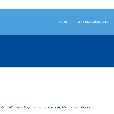
HOME
WHY CSE LACROSSE?
nts
,
Fall
,
Girls
,
High School
,
Lacrosse
,
Recruiting
,
Texas