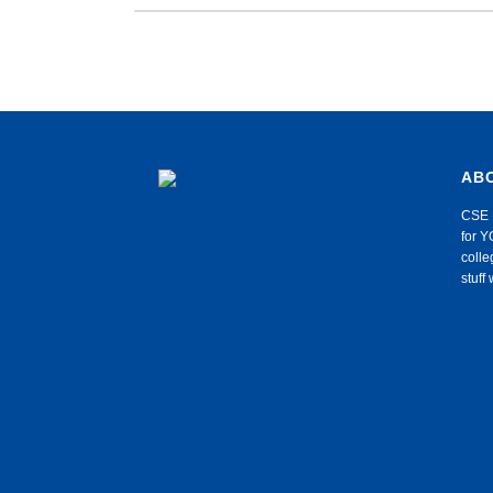
AB
CSE 
for Y
colle
stuf