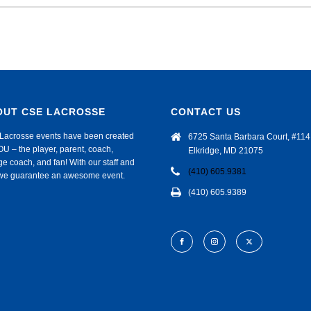
OUT CSE LACROSSE
CONTACT US
Lacrosse events have been created
6725 Santa Barbara Court, #114
OU – the player, parent, coach,
Elkridge, MD 21075
ge coach, and fan! With our staff and
(410) 605.9381
f we guarantee an awesome event.
(410) 605.9389