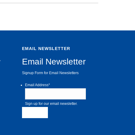
EMAIL NEWSLETTER
Email Newsletter
,
Signup Form for Email Newsletters
Email Address
*
Sign up for our email newsletter.