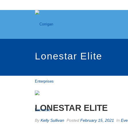
Lonestar Elite
LONESTAR ELITE
By
Kelly Sullivan
Posted
February 15, 2021
In
Eve