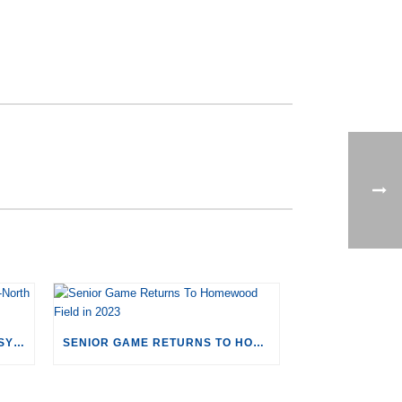
CORRIGAN SPORTS TO HOST SYRACUSE-NORTH CAROLINA MEN’S LACROSSE
SENIOR GAME RETURNS TO HOMEWOOD FIELD IN 2023