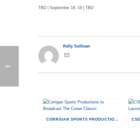
TBD | September 18, 19 | TBD
Kelly Sullivan
CORRIGAN SPORTS PRODUCTIONS TO BROADCAST THE CROWN CLASSIC