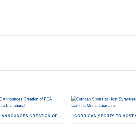
RECENT POSTS
CSE ANNOUNCES CREATION OF FCA LACROSSE INVITATIONAL