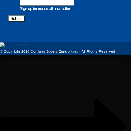
Sign up for our email newsletter.
© Copyright 2018 Corrigan Sports Enterprises | All Rights Reserved