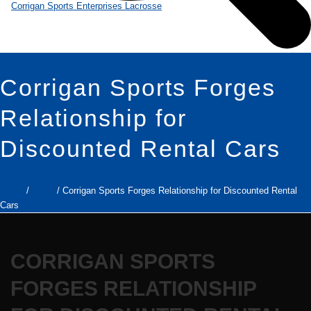
Corrigan Sports Forges
Relationship for
Discounted Rental Cars
Home
/
News
/ Corrigan Sports Forges Relationship for Discounted Rental
Cars
CORRIGAN SPORTS
FORGES RELATIONSHIP