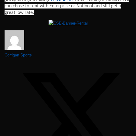
can chose to rent with Enterprise or National and still get a
great low rate.
Corrigan Sports