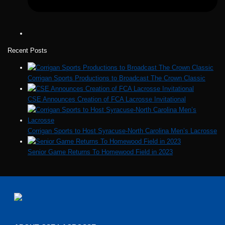
Recent Posts
Corrigan Sports Productions to Broadcast The Crown Classic
CSE Announces Creation of FCA Lacrosse Invitational
Corrigan Sports to Host Syracuse-North Carolina Men’s Lacrosse
Senior Game Returns To Homewood Field in 2023