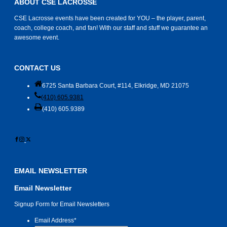
ABOUT CSE LACROSSE
CSE Lacrosse events have been created for YOU – the player, parent,
coach, college coach, and fan! With our staff and stuff we guarantee an
awesome event.
CONTACT US
6725 Santa Barbara Court, #114, Elkridge, MD 21075
(410) 605.9381
(410) 605.9389
EMAIL NEWSLETTER
Email Newsletter
Signup Form for Email Newsletters
Email Address
*