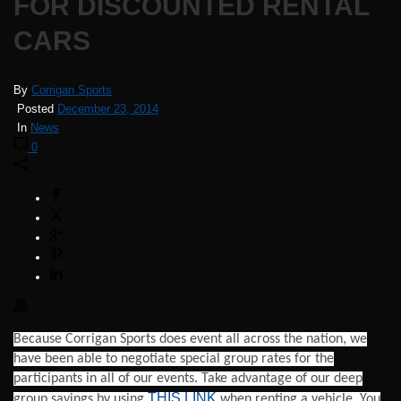
FOR DISCOUNTED RENTAL
CARS
By
Corrigan Sports
Posted
December 23, 2014
In
News
0
Because Corrigan Sports does event all across the nation, we
have been able to negotiate special group rates for the
participants in all of our events. Take advantage of our deep
THIS LINK
group savings by using
when renting a vehicle. You