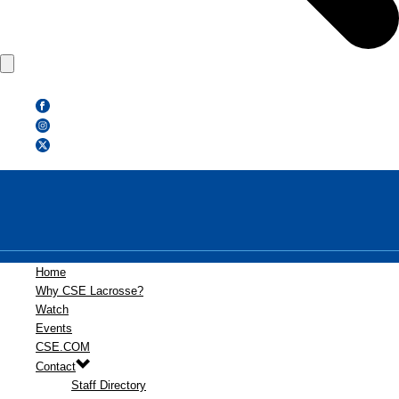
Home
Why CSE Lacrosse?
Watch
Events
CSE.COM
Contact
Staff Directory