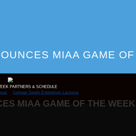
OUNCES MIAA GAME OF
E
WEEK PARTNERS & SCHEDULE
ES MIAA GAME OF THE WEEK