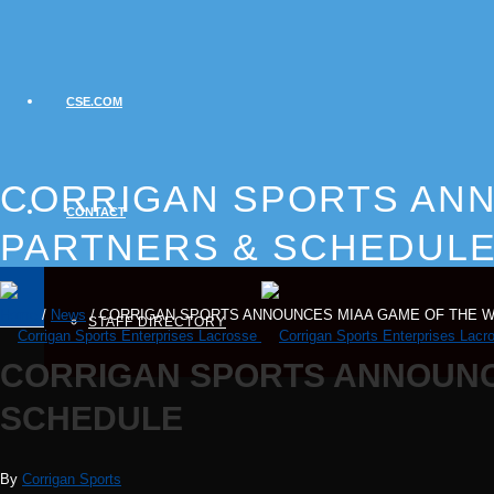
CSE.COM
CORRIGAN SPORTS ANN
CONTACT
PARTNERS & SCHEDUL
Home
/
News
/ CORRIGAN SPORTS ANNOUNCES MIAA GAME OF THE 
STAFF DIRECTORY
CORRIGAN SPORTS ANNOUNC
SCHEDULE
By
Corrigan Sports