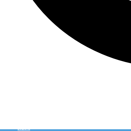
HOME
WHY CSE LACROSSE?
WATCH
EVENTS