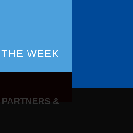
 THE WEEK
 PARTNERS &