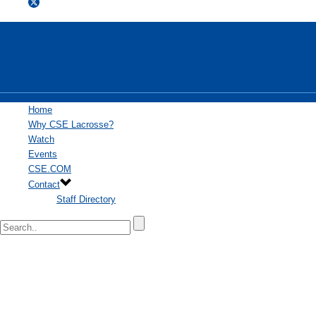
Home
Why CSE Lacrosse?
Watch
Events
CSE.COM
Contact
Staff Directory