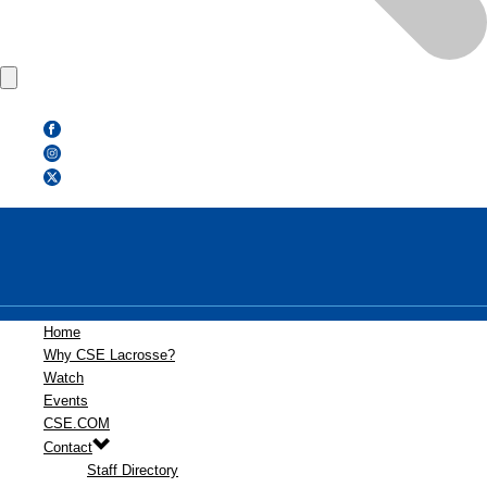
Home
Why CSE Lacrosse?
Watch
Events
CSE.COM
Contact
Staff Directory