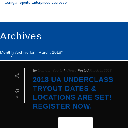
Archives
Monthly Archive for: "March, 2018"
Home
/
By
Corrigan Sports
In
News
Posted
March 1, 2018
2018 UA UNDERCLASS
TRYOUT DATES &
LOCATIONS ARE SET!
0
REGISTER NOW.
READ MORE