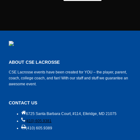
ABOUT CSE LACROSSE
CSE Lacrosse events have been created for YOU – the player, parent,
coach, college coach, and fan! With our staff and stuff we guarantee an
awesome event.
CONTACT US
6725 Santa Barbara Court, #114, Elkridge, MD 21075
(410) 605.9381
(410) 605.9389