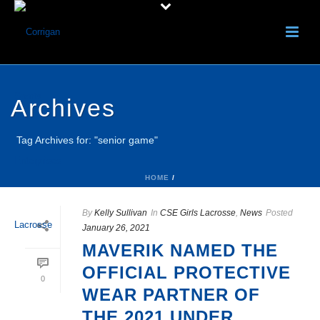
Archives
Tag Archives for: "senior game"
HOME
/
By
Kelly Sullivan
In
CSE Girls Lacrosse
,
News
Posted
January 26, 2021
MAVERIK NAMED THE
OFFICIAL PROTECTIVE
0
WEAR PARTNER OF
THE 2021 UNDER