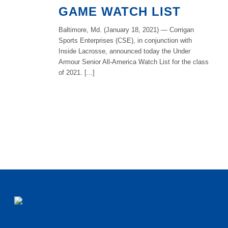
GAME WATCH LIST
Baltimore, Md. (January 18, 2021) — Corrigan
Sports Enterprises (CSE), in conjunction with
Inside Lacrosse, announced today the Under
Armour Senior All-America Watch List for the class
of 2021. [...]
READ MORE