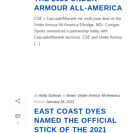
ARMOUR ALL-AMERICA
CSE x Cascade/Maverik ink multi-year deal on the
Under Armour All-America Elkridge, MD– Corrigan
Sports announced a partnership today with
Cascade/Maverik lacrosse. CSE and Under Armour
[...]
READ MORE
By
Kelly Sullivan
In
News
,
Under Armour All-America
Posted
January 26, 2021
EAST COAST DYES
NAMED THE OFFICIAL
0
STICK OF THE 2021