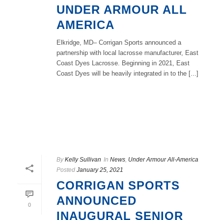
UNDER ARMOUR ALL
AMERICA
Elkridge, MD– Corrigan Sports announced a
partnership with local lacrosse manufacturer, East
Coast Dyes Lacrosse. Beginning in 2021, East
Coast Dyes will be heavily integrated in to the [...]
READ MORE
By
Kelly Sullivan
In
News
,
Under Armour All-America
Posted
January 25, 2021
CORRIGAN SPORTS
ANNOUNCED
0
INAUGURAL SENIOR