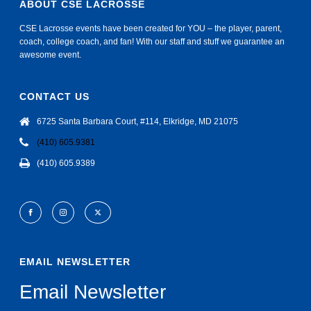
ABOUT CSE LACROSSE
CSE Lacrosse events have been created for YOU – the player, parent,
coach, college coach, and fan! With our staff and stuff we guarantee an
awesome event.
CONTACT US
6725 Santa Barbara Court, #114, Elkridge, MD 21075
(410) 605.9381
(410) 605.9389
EMAIL NEWSLETTER
Email Newsletter