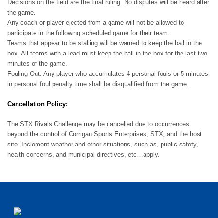
Decisions on the field are the final ruling. No disputes will be heard after
the game.
Any coach or player ejected from a game will not be allowed to
participate in the following scheduled game for their team.
Teams that appear to be stalling will be warned to keep the ball in the
box. All teams with a lead must keep the ball in the box for the last two
minutes of the game.
Fouling Out: Any player who accumulates 4 personal fouls or 5 minutes
in personal foul penalty time shall be disqualified from the game.
Cancellation Policy:
The STX Rivals Challenge may be cancelled due to occurrences
beyond the control of Corrigan Sports Enterprises, STX, and the host
site. Inclement weather and other situations, such as, public safety,
health concerns, and municipal directives, etc…apply.