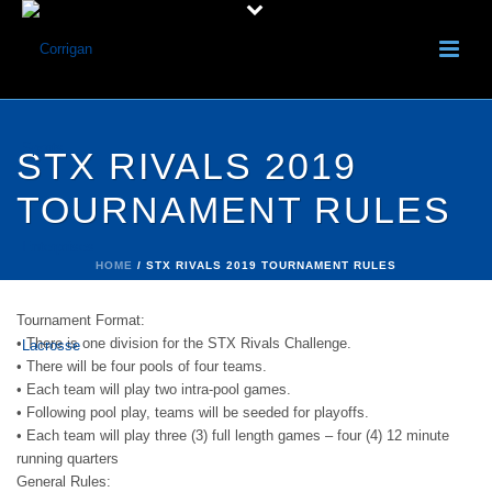
STX RIVALS 2019
TOURNAMENT RULES
HOME
/
STX RIVALS 2019 TOURNAMENT RULES
Tournament Format:
• There is one division for the STX Rivals Challenge.
• There will be four pools of four teams.
• Each team will play two intra-pool games.
• Following pool play, teams will be seeded for playoffs.
• Each team will play three (3) full length games – four (4) 12 minute
running quarters
General Rules: