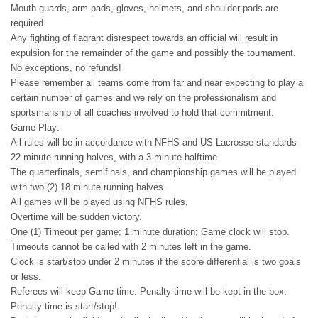
Mouth guards, arm pads, gloves, helmets, and shoulder pads are
required.
Any fighting of flagrant disrespect towards an official will result in
expulsion for the remainder of the game and possibly the tournament.
No exceptions, no refunds!
Please remember all teams come from far and near expecting to play a
certain number of games and we rely on the professionalism and
sportsmanship of all coaches involved to hold that commitment.
Game Play:
All rules will be in accordance with NFHS and US Lacrosse standards
22 minute running halves, with a 3 minute halftime
The quarterfinals, semifinals, and championship games will be played
with two (2) 18 minute running halves.
All games will be played using NFHS rules.
Overtime will be sudden victory.
One (1) Timeout per game; 1 minute duration; Game clock will stop.
Timeouts cannot be called with 2 minutes left in the game.
Clock is start/stop under 2 minutes if the score differential is two goals
or less.
Referees will keep Game time. Penalty time will be kept in the box.
Penalty time is start/stop!