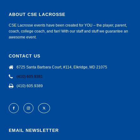
ABOUT CSE LACROSSE
CSE Lacrosse events have been created for YOU – the player, parent,
coach, college coach, and fan! With our staff and stuff we guarantee an
awesome event.
CONTACT US
6725 Santa Barbara Court, #114, Elkridge, MD 21075
(410) 605.9381
(410) 605.9389
EMAIL NEWSLETTER