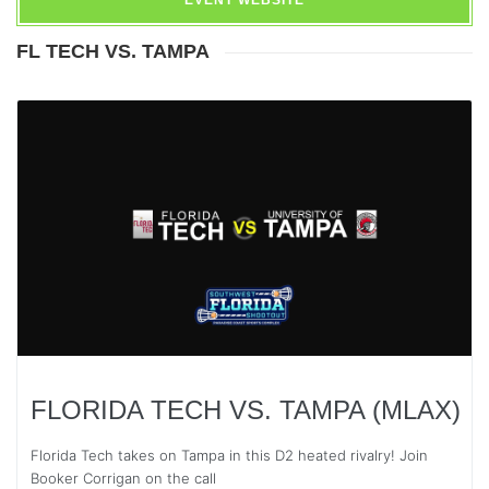
EVENT WEBSITE
FL TECH VS. TAMPA
FLORIDA TECH VS. TAMPA (MLAX)
Florida Tech takes on Tampa in this D2 heated rivalry! Join
Booker Corrigan on the call