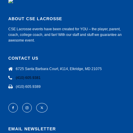
ABOUT CSE LACROSSE
CSE Lacrosse events have been created for YOU – the player, parent,
coach, college coach, and fan! With our staff and stuff we guarantee an
awesome event.
CONTACT US
6725 Santa Barbara Court, #114, Elkridge, MD 21075
(410) 605.9381
(410) 605.9389
EMAIL NEWSLETTER