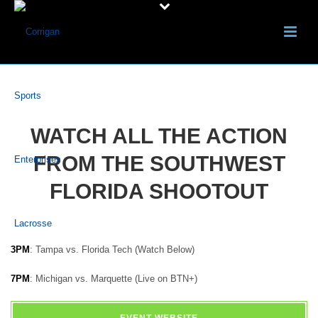
WATCH ALL THE ACTION
FROM THE SOUTHWEST
FLORIDA SHOOTOUT
3PM
: Tampa vs. Florida Tech (Watch Below)
7PM
: Michigan vs. Marquette (Live on BTN+)