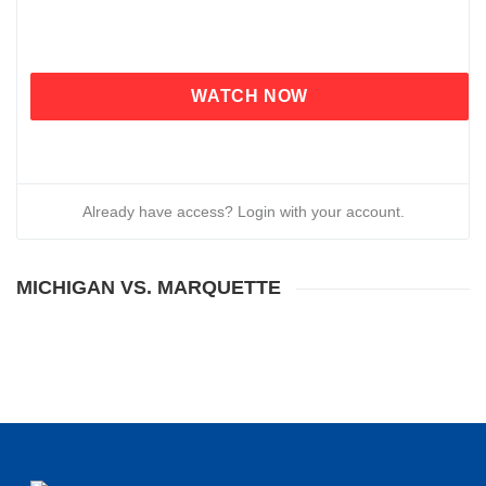
WATCH NOW
Already have access? Login with your account.
MICHIGAN VS. MARQUETTE