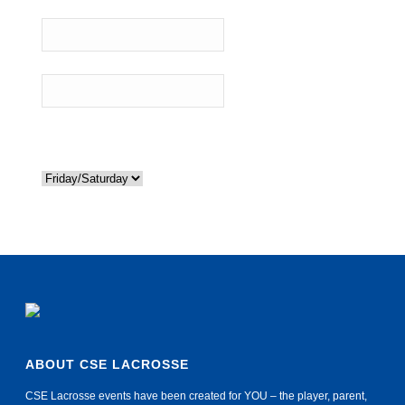
Roommate Preference:
Travel
If you need to be at the same hotel as another referee because
you are carpooling please list their name above.
Requested Nights
*
ABOUT CSE LACROSSE
CSE Lacrosse events have been created for YOU – the player, parent,