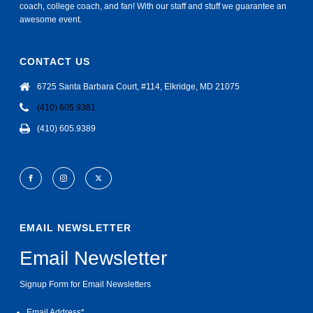
coach, college coach, and fan! With our staff and stuff we guarantee an
awesome event.
CONTACT US
6725 Santa Barbara Court, #114, Elkridge, MD 21075
(410) 605.9381
(410) 605.9389
EMAIL NEWSLETTER
Email Newsletter
Signup Form for Email Newsletters
Email Address
*