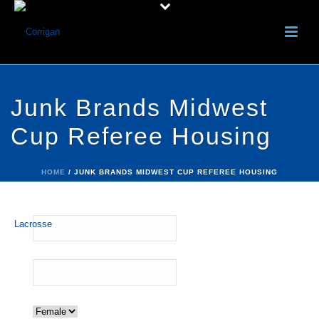
Junk Brands Midwest
Cup Referee Housing
HOME
/
JUNK BRANDS MIDWEST CUP REFEREE HOUSING
Name:
*
Email:
*
Gender:
*