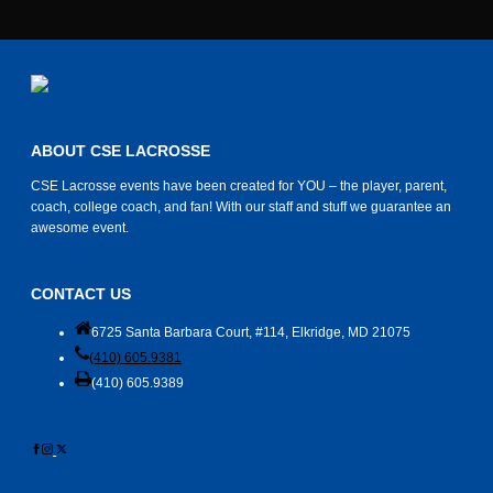
ABOUT CSE LACROSSE
CSE Lacrosse events have been created for YOU – the player, parent,
coach, college coach, and fan! With our staff and stuff we guarantee an
awesome event.
CONTACT US
6725 Santa Barbara Court, #114, Elkridge, MD 21075
(410) 605.9381
(410) 605.9389