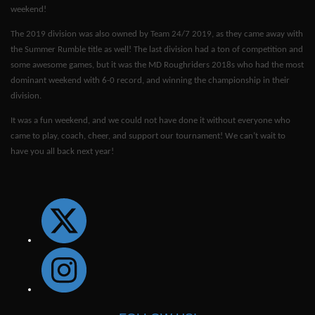
weekend!
The 2019 division was also owned by Team 24/7 2019, as they came away with
the Summer Rumble title as well! The last division had a ton of competition and
some awesome games, but it was the MD Roughriders 2018s who had the most
dominant weekend with 6-0 record, and winning the championship in their
division.
It was a fun weekend, and we could not have done it without everyone who
came to play, coach, cheer, and support our tournament! We can’t wait to
have you all back next year!