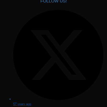
FOLLOW US!
57 years ago