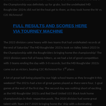
the Championship was definitely up for grabs, but the undefeated MD
Roughrider 2024s did not let the heat get to them, as they took home the W vs.
C2C Richmond!
FULL RESULTS AND SCORES HERE
VIA TOURNEY MACHINE
The 2023 division came heavy with two teams that had undefeated records at
the end of Saturday! The MD Roughrider 2023s took on Valley Select 2023 in
the Championship with the Roughriders bringing home the championship! The
2022 division were full of heavy hitters, as we had a lot of good competition
with 3 teams ending the day with 3-0 records, but the MD Roughrider 2022s
st
came out as victors, beating C2C Richmond for 1
place.
A lot of great ball being played by our high school teams as they brought it this
weekend! The 2021s had a ton of great games played as there were four, 1-goal
games at the end of the first day. The second day was nothing short of exciting,
as the MD Roughrider 2021s and Red Devil United U15 Black took home
championships in their respective pools. The 2020 division had some great
talent with Team 24/7 2020 bringing home the ‘ship with a dominating