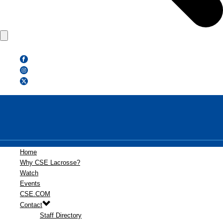
Home
Why CSE Lacrosse?
Watch
Events
CSE.COM
Contact
Staff Directory