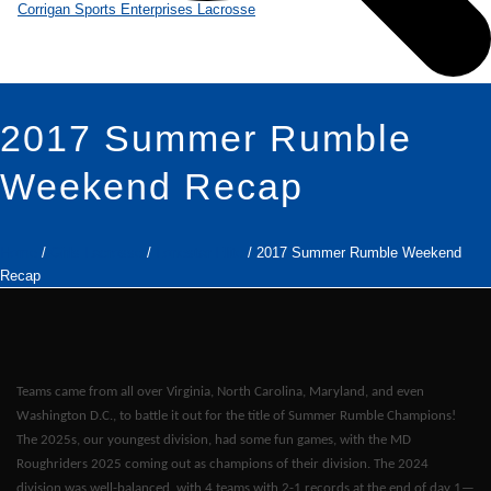
2017 Summer Rumble
Weekend Recap
Home
/
Girls Lacrosse
/
Lonestar Elite
/ 2017 Summer Rumble Weekend
Recap
Teams came from all over Virginia, North Carolina, Maryland, and even
Washington D.C., to battle it out for the title of Summer Rumble Champions!
The 2025s, our youngest division, had some fun games, with the MD
Roughriders 2025 coming out as champions of their division. The 2024
division was well-balanced, with 4 teams with 2-1 records at the end of day 1—