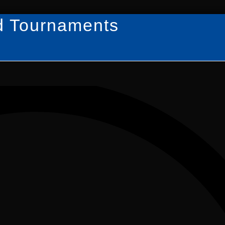
d Tournaments