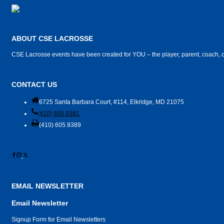
ABOUT CSE LACROSSE
CSE Lacrosse events have been created for YOU – the player, parent, coach, c
CONTACT US
6725 Santa Barbara Court, #114, Elkridge, MD 21075
(410) 605.9381
(410) 605.9389
EMAIL NEWSLETTER
Email Newsletter
Signup Form for Email Newsletters