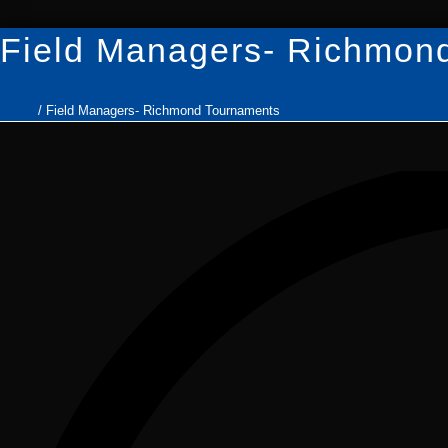
Field Managers- Richmon
Home
/
Field Managers- Richmond Tournaments