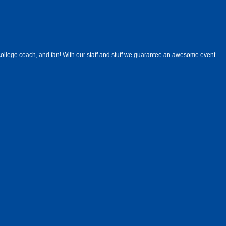
ollege coach, and fan! With our staff and stuff we guarantee an awesome event.