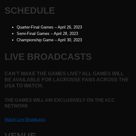
SCHEDULE
Quarter-Final Games – April 26, 2023
Semi-Final Games – April 28, 2023
Championship Game – April 30, 2023
LIVE BROADCASTS
CAN’T MAKE THE GAMES LIVE? ALL GAMES WILL
BE AVAILABLE FOR LACROSSE FANS ACROSS THE
USA TO WATCH.
THE GAMES WILL AIR EXCLUSIVELY ON THE ACC
NETWORK
Watch Live Broadcasts