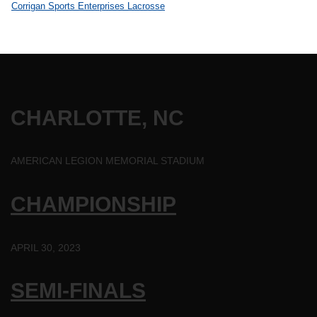
CHARLOTTE, NC
AMERICAN LEGION MEMORIAL STADIUM
CHAMPIONSHIP
APRIL 30, 2023
SEMI-FINALS