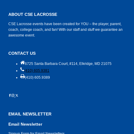
ABOUT CSE LACROSSE
CSE Lacrosse events have been created for YOU – the player, parent,
coach, college coach, and fan! With our staff and stuff we guarantee an
awesome event.
CONTACT US
6725 Santa Barbara Court, #114, Elkridge, MD 21075
(410) 605.9381
(410) 605.9389
EMAIL NEWSLETTER
Email Newsletter
Signup Form for Email Newsletters