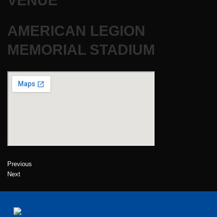
VENUE
AMERICAN LEGION
MEMORIAL STADIUM
Previous
Next