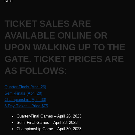
Next
TICKET SALES ARE
AVAILABLE ONLINE OR
UPON WALKING UP TO THE
GATE. TICKET PRICES ARE
AS FOLLOWS:
Quarter-Finals (April 26)
Semi-Finals (April 28)
Championship (April 30)
3-Day Ticket – Price $75
Quarter-Final Games – April 26, 2023
Semi-Final Games – April 28, 2023
Championship Game – April 30, 2023