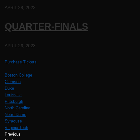
APRIL 28, 2023
QUARTER-FINALS
APRIL 26, 2023
Purchase Tickets
Boston College
Clemson
Duke
Louisville
Pittsburgh
North Carolina
Notre Dame
Syracuse
Virginia Tech
Previous