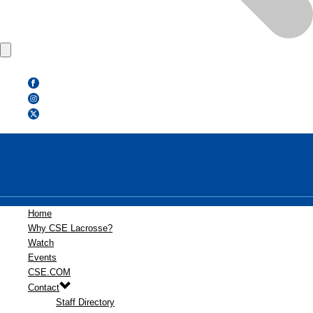
Home
Why CSE Lacrosse?
Watch
Events
CSE.COM
Contact
Staff Directory